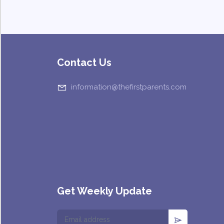
Contact Us
information@thefirstparents.com
Get Weekly Update