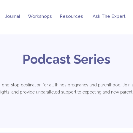
Journal
Workshops
Resources
Ask The Expert
Podcast Series
 one-stop destination for all things pregnancy and parenthood! Join us
nsights, and provide unparalleled support to expecting and new parents.