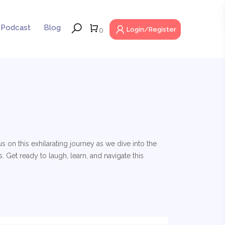
Podcast
Blog
Login/Register
0
 on this exhilarating journey as we dive into the
 Get ready to laugh, learn, and navigate this