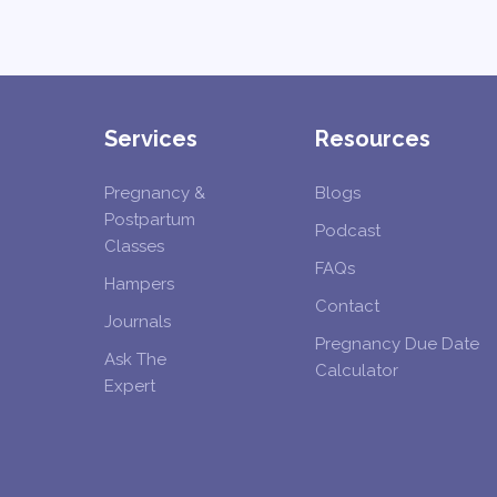
Services
Resources
Pregnancy &
Blogs
Postpartum
Podcast
Classes
FAQs
Hampers
Contact
Journals
Pregnancy Due Date
Ask The
Calculator
Expert