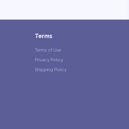
Terms
Terms of Use
Privacy Policy
Shipping Policy