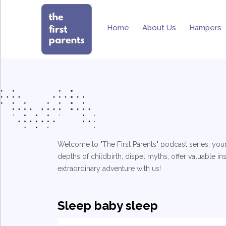
Home
About Us
Hampers
Welcome to "The First Parents" podcast series, your
depths of childbirth, dispel myths, offer valuable i
extraordinary adventure with us!
Sleep baby sleep