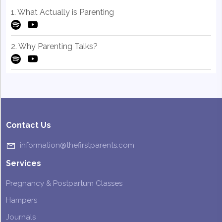
1. What Actually is Parenting
2. Why Parenting Talks?
Contact Us
information@thefirstparents.com
Services
Pregnancy & Postpartum Classes
Hampers
Journals