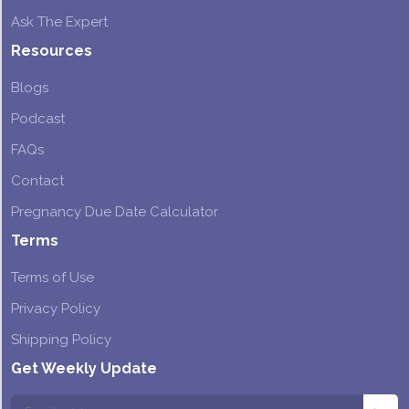
Ask The Expert
Resources
Blogs
Podcast
FAQs
Contact
Pregnancy Due Date Calculator
Terms
Terms of Use
Privacy Policy
Shipping Policy
Get Weekly Update