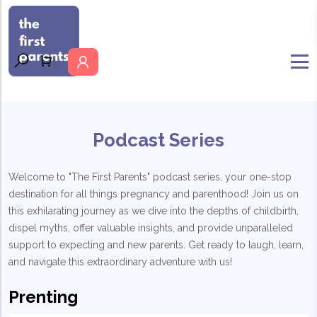
MENU
0
Podcast Series
Welcome to "The First Parents" podcast series, your one-stop
destination for all things pregnancy and parenthood! Join us on
this exhilarating journey as we dive into the depths of childbirth,
dispel myths, offer valuable insights, and provide unparalleled
support to expecting and new parents. Get ready to laugh, learn,
and navigate this extraordinary adventure with us!
Prenting