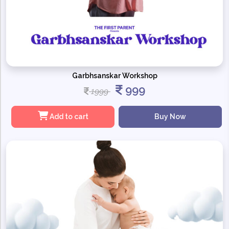
Garbhsanskar Workshop
999
1999
Add to cart
Buy Now