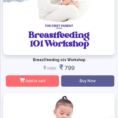
Breastfeeding 101 Workshop
799
1499
Add to cart
Buy Now