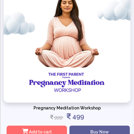
Pregnancy Meditation Workshop
499
999
Add to cart
Buy Now