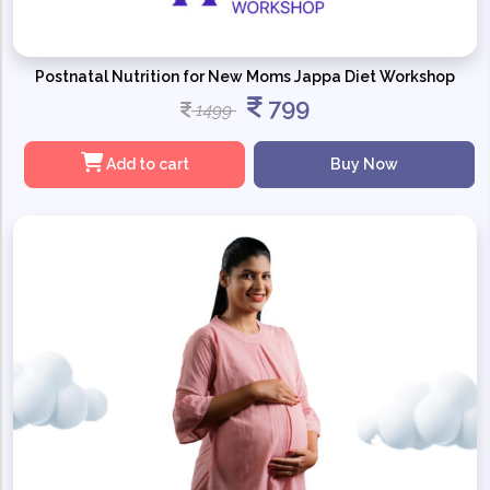
Postnatal Nutrition for New Moms Jappa Diet Workshop
799
1499
Add to cart
Buy Now