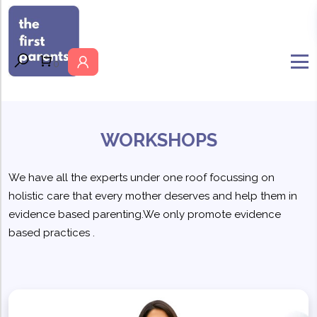
MENU
0
WORKSHOPS
We have all the experts under one roof focussing on
holistic care that every mother deserves and help them in
evidence based parenting.We only promote evidence
based practices .