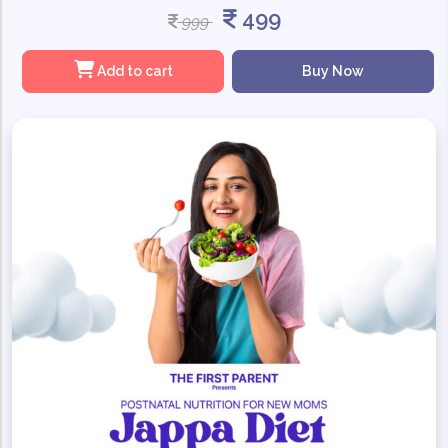
499
999
Add to cart
Buy Now