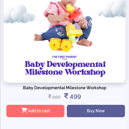
Baby Developmental Milestone Workshop
499
999
Add to cart
Buy Now