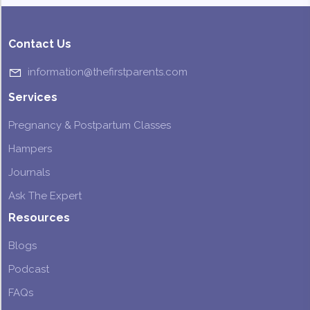
Contact Us
information@thefirstparents.com
Services
Pregnancy & Postpartum Classes
Hampers
Journals
Ask The Expert
Resources
Blogs
Podcast
FAQs