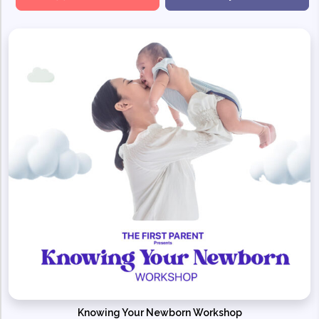
Knowing Your Newborn Workshop