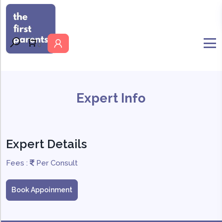
MENU
0
Expert Info
Expert Details
Fees :
Per Consult
Book Appoinment