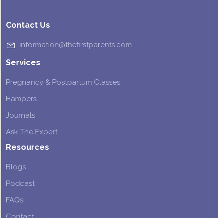
Contact Us
information@thefirstparents.com
Services
Pregnancy & Postpartum Classes
Hampers
Journals
Ask The Expert
Resources
Blogs
Podcast
FAQs
Contact